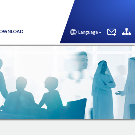
OWNLOAD
Language