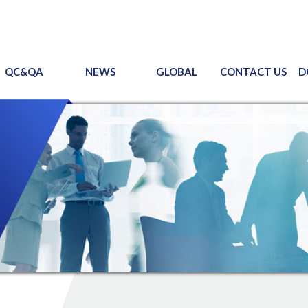
QC&QA
NEWS
GLOBAL
CONTACT US
D