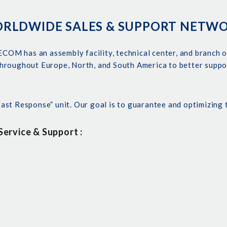
RLDWIDE SALES & SUPPORT NETW
ECOM has an assembly facility, technical center, and branch o
hroughout Europe, North, and South America to better suppo
st Response” unit. Our goal is to guarantee and optimizing 
ervice & Support :