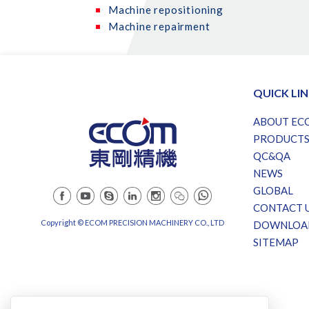
Machine repositioning
Machine repairment
QUICK LI
ABOUT EC
PRODUCT
QC&QA
NEWS
GLOBAL
CONTACT 
Copyright © ECOM PRECISION MACHINERY CO., LTD
DOWNLOA
SITEMAP