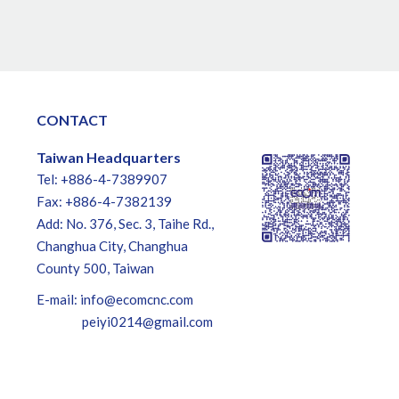
CONTACT
Taiwan Headquarters
Tel: +886-4-7389907
Fax: +886-4-7382139
Add: No. 376, Sec. 3, Taihe Rd.,
Changhua City, Changhua
County 500, Taiwan
E-mail:
info@ecomcnc.com
peiyi0214@gmail.com