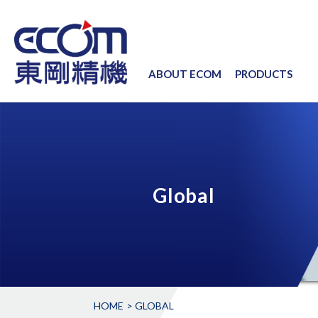
ABOUT ECOM
PRODUCTS
Global
HOME
GLOBAL