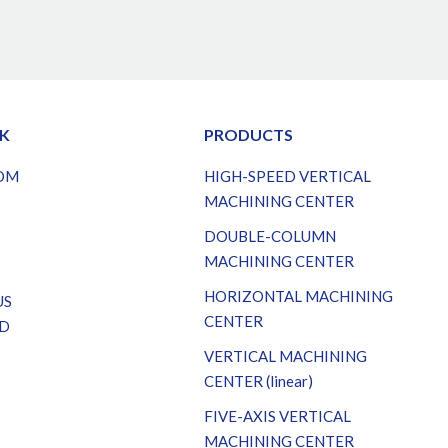
NK
PRODUCTS
OM
HIGH-SPEED VERTICAL
S
MACHINING CENTER
DOUBLE-COLUMN
MACHINING CENTER
HORIZONTAL MACHINING
US
CENTER
D
VERTICAL MACHINING
CENTER (linear)
FIVE-AXIS VERTICAL
MACHINING CENTER