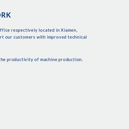
ORK
ffice respectively located in Xiamen,
rt our customers with improved technical
the productivity of machine production.