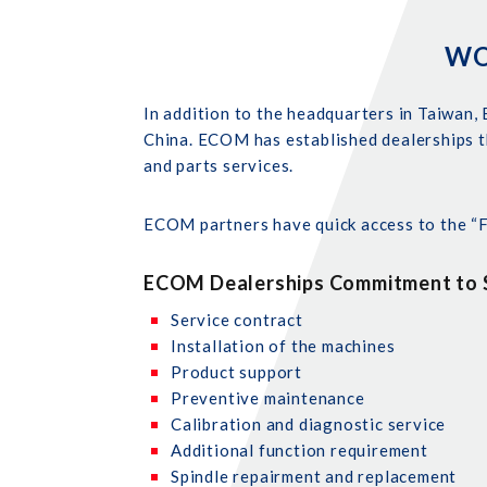
WO
In addition to the headquarters in Taiwan, 
China. ECOM has established dealerships t
and parts services.
ECOM partners have quick access to the “Fa
ECOM Dealerships Commitment to S
Service contract
Installation of the machines
Product support
Preventive maintenance
Calibration and diagnostic service
Additional function requirement
Spindle repairment and replacement