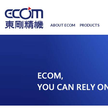
ABOUT ECOM
PRODUCTS