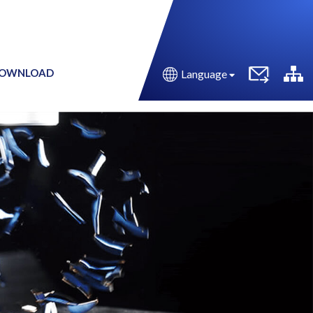
OWNLOAD
Language