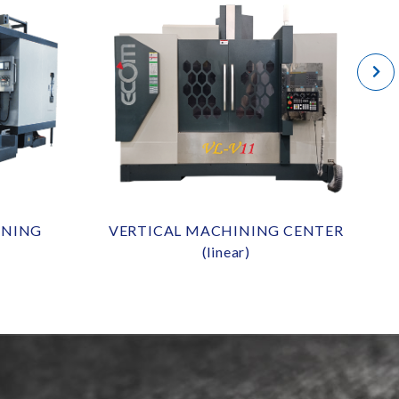
INING
VERTICAL MACHINING CENTER
(linear)