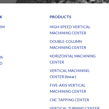
NK
PRODUCTS
OM
HIGH-SPEED VERTICAL
S
MACHINING CENTER
DOUBLE-COLUMN
MACHINING CENTER
HORIZONTAL MACHINING
US
CENTER
D
VERTICAL MACHINING
CENTER (linear)
FIVE-AXIS VERTICAL
MACHINING CENTER
CNC TAPPING CENTER
VERTICAL TURNING CENTER