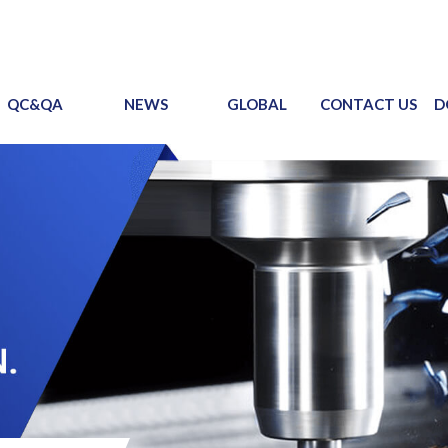
QC&QA
NEWS
GLOBAL
CONTACT US
D