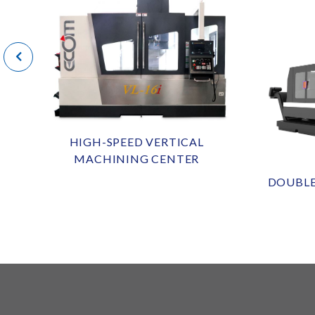
HIGH-SPEED VERTICAL
MACHINING CENTER
DOUBL