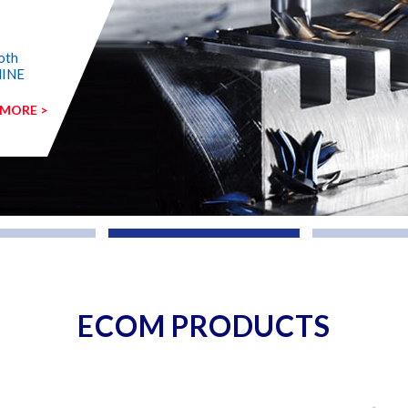
oth
HINE
 MORE >
ECOM PRODUCTS