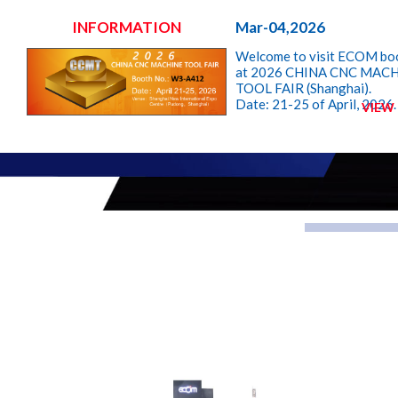
INFORMATION
Mar-04,2026
Welcome to visit ECOM bo
at 2026 CHINA CNC MAC
TOOL FAIR (Shanghai).
Date: 21-25 of April, 2026.
VIEW
Booth: W3-A412
ECOM, YOU CAN RELY ON