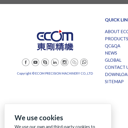
QUICK LI
ABOUT EC
PRODUCT
QC&QA
NEWS
GLOBAL
CONTACT 
Copyright © ECOM PRECISION MACHINERY CO., LTD
DOWNLOA
SITEMAP
We use cookies
We use our own and third-party cookies to