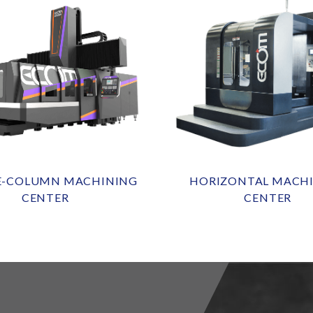
E-COLUMN MACHINING
HORIZONTAL MACH
CENTER
CENTER