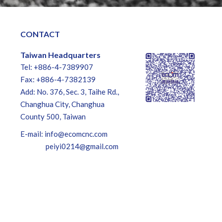
CONTACT
Taiwan Headquarters
Tel: +886-4-7389907
Fax: +886-4-7382139
Add: No. 376, Sec. 3, Taihe Rd.,
Changhua City, Changhua
County 500, Taiwan
E-mail:
info@ecomcnc.com
peiyi0214@gmail.com