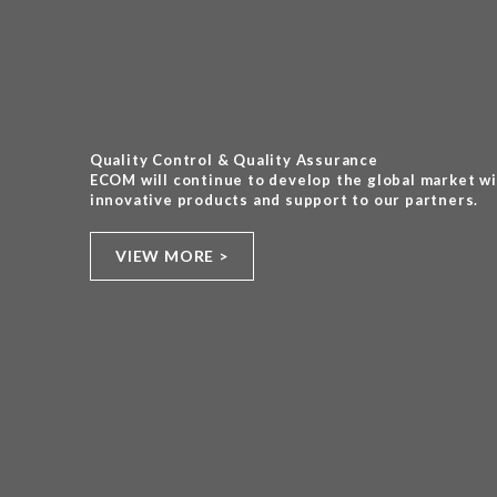
Quality Control & Quality Assurance
ECOM will continue to develop the global market w
innovative products and support to our partners.
VIEW MORE >