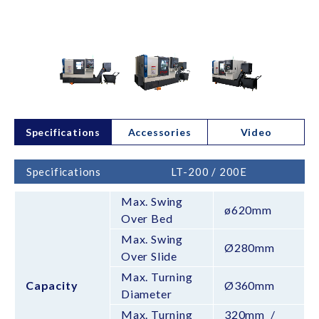
Specifications
Accessories
Video
Specifications
LT-200 / 200E
Max. Swing
ø620mm
Over Bed
Max. Swing
Ø280mm
Over Slide
Max. Turning
Capacity
Ø360mm
Diameter
Max. Turning
320mm /