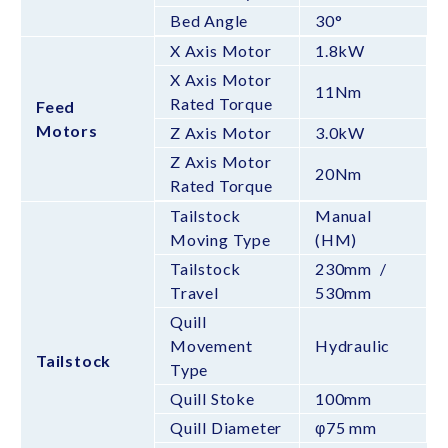
Bed Angle
30°
X Axis Motor
1.8kW
X Axis Motor
11Nm
Rated Torque
Feed
Motors
Z Axis Motor
3.0kW
Z Axis Motor
20Nm
Rated Torque
Tailstock
Manual
Moving Type
(HM)
Tailstock
230mm /
Travel
530mm
Quill
Movement
Hydraulic
Tailstock
Type
Quill Stoke
100mm
Quill Diameter
φ75 mm