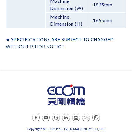
Machine
1835mm
Dimension (W)
Machine
1655mm
Dimension (H)
★ SPECIFICATIONS ARE SUBJECT TO CHANGED
WITHOUT PRIOR NOTICE.
Copyright © ECOM PRECISION MACHINERY CO., LTD