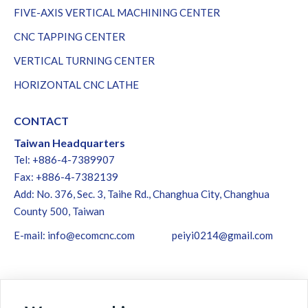
FIVE-AXIS VERTICAL MACHINING CENTER
CNC TAPPING CENTER
VERTICAL TURNING CENTER
HORIZONTAL CNC LATHE
CONTACT
Taiwan Headquarters
Tel: +886-4-7389907
Fax: +886-4-7382139
Add: No. 376, Sec. 3, Taihe Rd., Changhua City, Changhua
County 500, Taiwan
E-mail:
info@ecomcnc.com
peiyi0214@gmail.com