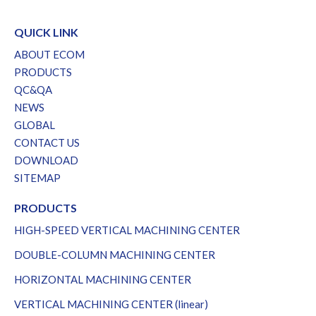
QUICK LINK
ABOUT ECOM
PRODUCTS
QC&QA
NEWS
GLOBAL
CONTACT US
DOWNLOAD
SITEMAP
PRODUCTS
HIGH-SPEED VERTICAL MACHINING CENTER
DOUBLE-COLUMN MACHINING CENTER
HORIZONTAL MACHINING CENTER
VERTICAL MACHINING CENTER (linear)