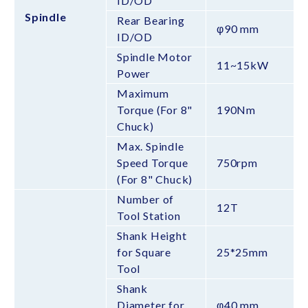
ID/OD
Spindle
Rear Bearing
φ90 mm
ID/OD
Spindle Motor
11~15kW
Power
Maximum
Torque (For 8"
190Nm
Chuck)
Max. Spindle
Speed Torque
750rpm
(For 8" Chuck)
Number of
12T
Tool Station
Shank Height
for Square
25*25mm
Tool
Shank
Diameter for
φ40 mm