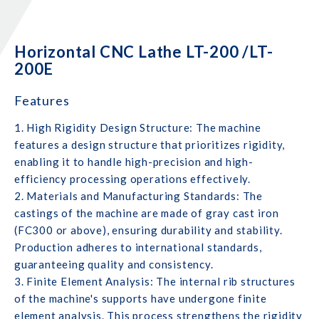
Horizontal CNC Lathe LT-200 /LT-
200E
Features
1. High Rigidity Design Structure: The machine
features a design structure that prioritizes rigidity,
enabling it to handle high-precision and high-
efficiency processing operations effectively.
2. Materials and Manufacturing Standards: The
castings of the machine are made of gray cast iron
(FC300 or above), ensuring durability and stability.
Production adheres to international standards,
guaranteeing quality and consistency.
3. Finite Element Analysis: The internal rib structures
of the machine's supports have undergone finite
element analysis. This process strengthens the rigidity