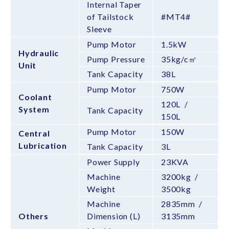
Internal Taper
of Tailstock
#MT4#
Sleeve
Pump Motor
1.5kW
Hydraulic
Pump Pressure
35kg/c㎡
Unit
Tank Capacity
38L
Pump Motor
750W
Coolant
120L /
System
Tank Capacity
150L
Pump Motor
150W
Central
Lubrication
Tank Capacity
3L
Power Supply
23KVA
Machine
3200kg /
Weight
3500kg
Machine
2835mm /
Others
Dimension (L)
3135mm