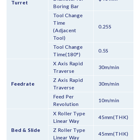
Turret
Boring Bar
Tool Change
Time
0.25S
(Adjacent
Tool)
Tool Change
0.5S
Time(180°)
X Axis Rapid
30m/min
Traverse
Z Axis Rapid
Feedrate
30m/min
Traverse
Feed Per
10m/min
Revolution
X Roller Type
45mm(THK)
Linear Way
Bed & Slide
Z Roller Type
45mm(THK)
Linear Way