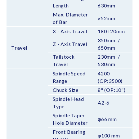
Length
630mm
Max. Diameter
ø52mm
of Bar
X - Axis Travel
180+20mm
350mm /
Z - Axis Travel
Travel
650mm
Tailstock
230mm /
Travel
530mm
Spindle Speed
4200
Range
(OP:3500)
Chuck Size
8" (OP:10")
Spindle Head
A2-6
Type
Spindle Taper
φ66 mm
Hole Diameter
Front Bearing
φ100 mm