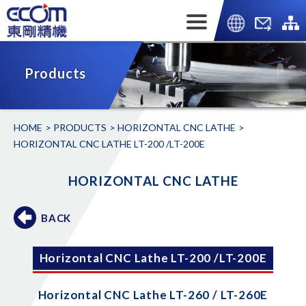
Products
HOME
PRODUCTS
HORIZONTAL CNC LATHE
HORIZONTAL CNC LATHE LT-200 /LT-200E
HORIZONTAL CNC LATHE
BACK
Horizontal CNC Lathe LT-200 /LT-200E
Horizontal CNC Lathe LT-260 / LT-260E