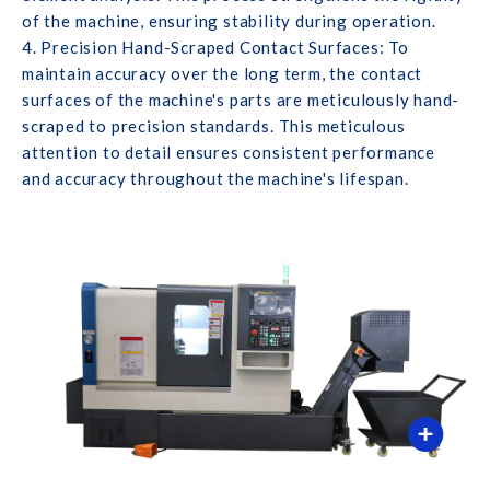
of the machine, ensuring stability during operation.
4. Precision Hand-Scraped Contact Surfaces: To
maintain accuracy over the long term, the contact
surfaces of the machine's parts are meticulously hand-
scraped to precision standards. This meticulous
attention to detail ensures consistent performance
and accuracy throughout the machine's lifespan.