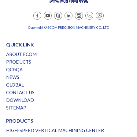
Copyright © ECOM PRECISION MACHINERY CO., LTD
QUICK LINK
ABOUT ECOM
PRODUCTS
QC&QA
NEWS
GLOBAL
CONTACT US
DOWNLOAD
SITEMAP
PRODUCTS
HIGH-SPEED VERTICAL MACHINING CENTER