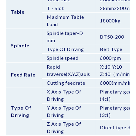
T - Slot
28mmx200mm
Table
Maximum Table
18000kg
Load
Spindle taper-D
BT50-200
mm
Spindle
Type Of Driving
Belt Type
Spindle speed
6000rpm
Rapid
X:10 Y:10
traverse(X.Y.Z)axis
Z:10（m/min）
Feed Rate
Cutting feedrate
6000(mm/min)
X Axis Type Of
Planetary gear 
Driving
(4:1)
Type Of
Y Axis Type Of
Planetary gear 
Driving
Driving
(3:1)
Z Axis Type Of
Direct type dri
Driving