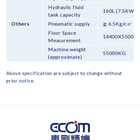
Hydraulic fluid
160L (7.5KW)
tank capacity
Others
Pneumatic supply
≧ 6.5Kg/c㎡
Floor Space
14400X5500X
Measurement
Machine weight
55000KG
(approximate)
Above specification are subject to change without
prior notice.