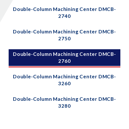
Double-Column Machining Center DMCB-
2740
Double-Column Machining Center DMCB-
2750
Double-Column Machining Center DMCB-
2760
Double-Column Machining Center DMCB-
3260
Double-Column Machining Center DMCB-
3280