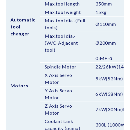
Max.tool length
350mm
Max.tool weight
15kg
Automatic
Max.tool dia.-(Full
Ø110mm
tool
tools)
changer
Max.tool dia.-
(W/O Adjacent
Ø200mm
tool)
0iMF-α
Spindle Motor
22/26kW(140
X Axis Servo
9kW(53Nm)
Motor
Motors
Y Axis Servo
6kW(38Nm)
Motor
Z Axis Servo
7kW(30Nm)BS
Motor
Coolant tank
300L (1000W)
capacity (pump)