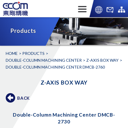
Products
HOME
PRODUCTS
DOUBLE-COLUMN MACHINING CENTER
Z-AXIS BOX WAY
DOUBLE-COLUMN MACHINING CENTER DMCB-2760
Z-AXIS BOX WAY
BACK
Double-Column Machining Center DMCB-
2730