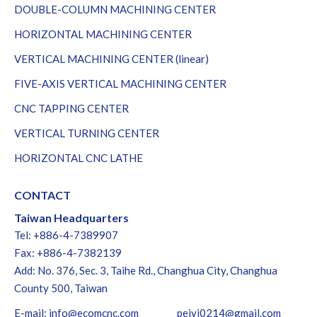
DOUBLE-COLUMN MACHINING CENTER
HORIZONTAL MACHINING CENTER
VERTICAL MACHINING CENTER (linear)
FIVE-AXIS VERTICAL MACHINING CENTER
CNC TAPPING CENTER
VERTICAL TURNING CENTER
HORIZONTAL CNC LATHE
CONTACT
Taiwan Headquarters
Tel: +886-4-7389907
Fax: +886-4-7382139
Add: No. 376, Sec. 3, Taihe Rd., Changhua City, Changhua
County 500, Taiwan
E-mail:
info@ecomcnc.com
peiyi0214@gmail.com