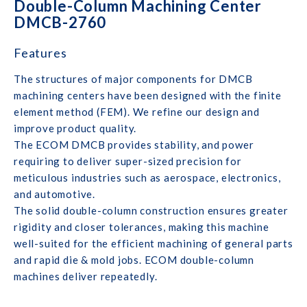
Double-Column Machining Center
DMCB-2760
Features
The structures of major components for DMCB
machining centers have been designed with the finite
element method (FEM). We refine our design and
improve product quality.
The ECOM DMCB provides stability, and power
requiring to deliver super-sized precision for
meticulous industries such as aerospace, electronics,
and automotive.
The solid double-column construction ensures greater
rigidity and closer tolerances, making this machine
well-suited for the efficient machining of general parts
and rapid die & mold jobs. ECOM double-column
machines deliver repeatedly.