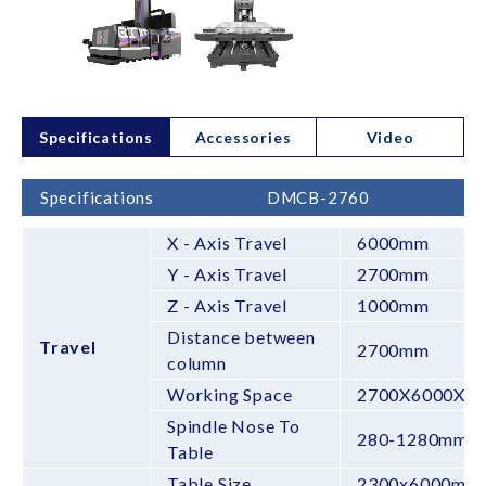
Specifications
Accessories
Video
Specifications
DMCB-2760
X - Axis Travel
6000mm
Y - Axis Travel
2700mm
Z - Axis Travel
1000mm
Distance between
Travel
2700mm
column
Working Space
2700X6000X1
Spindle Nose To
280-1280mm
Table
Table Size
2300x6000mm