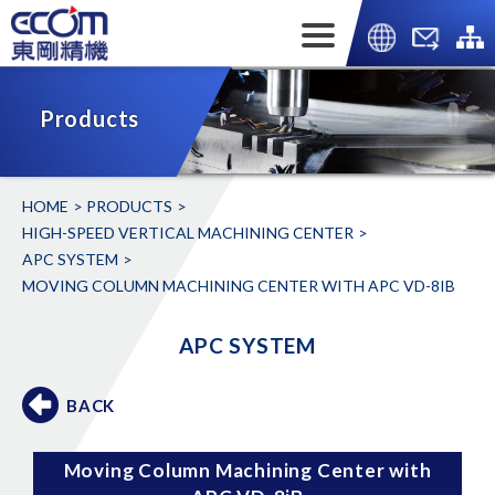
Products
HOME
PRODUCTS
HIGH-SPEED VERTICAL MACHINING CENTER
APC SYSTEM
MOVING COLUMN MACHINING CENTER WITH APC VD-8IB
APC SYSTEM
BACK
Moving Column Machining Center with