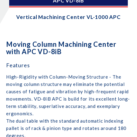
APC VD-8iB
Vertical Machining Center VL-1000 APC
Moving Column Machining Center
with APC VD-8iB
Features
High-Rigidity with Column-Moving Structure - The
moving column structure may eliminate the potential
causes of fatigue and vibration by high-frequent rapid
movements. VD-8iB APC is build for its excellent long-
term stability, superlative accuracy, and exemplary
ergonomics.
The dual table with the standard automatic indexing
pallet is of rack & pinion type and rotates around 180
degrees.