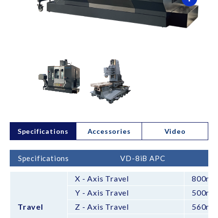
Specifications
Accessories
Video
Specifications
VD-8iB APC
X - Axis Travel
800m
Y - Axis Travel
500m
Travel
Z - Axis Travel
560m