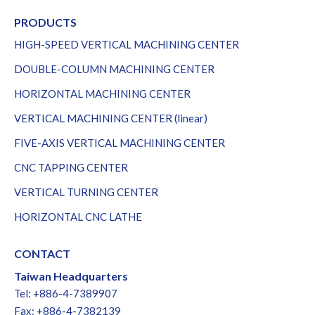
PRODUCTS
HIGH-SPEED VERTICAL MACHINING CENTER
DOUBLE-COLUMN MACHINING CENTER
HORIZONTAL MACHINING CENTER
VERTICAL MACHINING CENTER (linear)
FIVE-AXIS VERTICAL MACHINING CENTER
CNC TAPPING CENTER
VERTICAL TURNING CENTER
HORIZONTAL CNC LATHE
CONTACT
Taiwan Headquarters
Tel: +886-4-7389907
Fax: +886-4-7382139