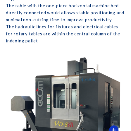
The table with the one-piece horizontal machine bed
directly connected would allows stable positioning and
minimal non-cutting time to improve productivity
The hydraulic lines for fixtures and electrical cables
for rotary tables are within the central column of the
indexing pallet