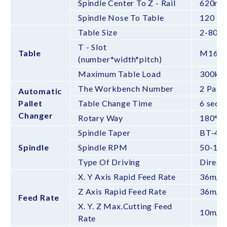
Spindle Center To Z - Rail
620m
Spindle Nose To Table
120 -
Table Size
2-800
T - Slot
Table
M16*
(number*width*pitch)
Maximum Table Load
300kg 
The Workbench Number
2 Palle
Automatic
Pallet
Table Change Time
6 sec
Changer
Rotary Way
180°
Spindle Taper
BT-40
Spindle
Spindle RPM
50-12
Type Of Driving
Direct
X. Y Axis Rapid Feed Rate
36m/m
Z Axis Rapid Feed Rate
36m/m
Feed Rate
X. Y. Z Max.Cutting Feed
10m/m
Rate