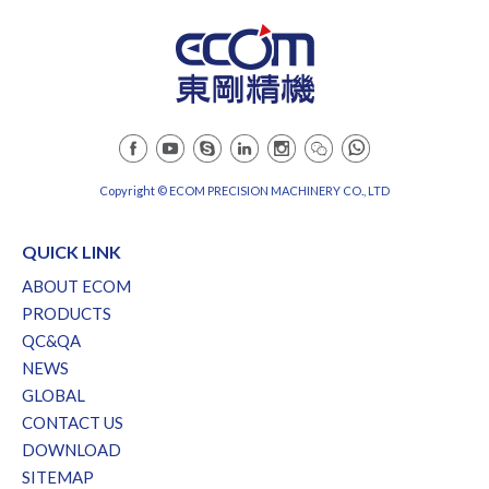
Copyright © ECOM PRECISION MACHINERY CO., LTD
QUICK LINK
ABOUT ECOM
PRODUCTS
QC&QA
NEWS
GLOBAL
CONTACT US
DOWNLOAD
SITEMAP