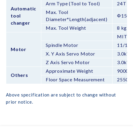
Arm Type (Tool to Tool)
24T (3
Automatic
Max. Tool
tool
Φ150X
Diameter*Length(adjacent)
changer
Max. Tool Weight
8 kg
MITSU
Spindle Motor
11/18
Motor
X. Y Axis Servo Motor
3.0kW
Z Axis Servo Motor
3.0kW
Approximate Weight
9000k
Others
Floor Space Measurement
2550*
Above specification are subject to change without
prior notice.