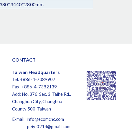
380*3440*2800mm
CONTACT
Taiwan Headquarters
Tel: +886-4-7389907
Fax: +886-4-7382139
Add: No. 376, Sec. 3, Taihe Rd.,
Changhua City, Changhua
County 500, Taiwan
E-mail:
info@ecomcnc.com
peiyi0214@gmail.com