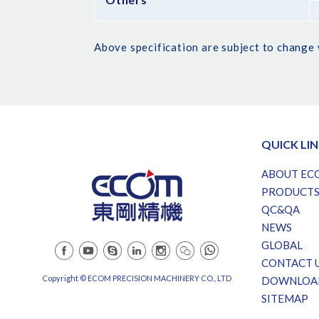
Above specification are subject to change 
QUICK LI
ABOUT EC
PRODUCT
QC&QA
NEWS
GLOBAL
CONTACT 
Copyright © ECOM PRECISION MACHINERY CO., LTD
DOWNLOA
SITEMAP