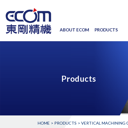
ABOUT ECOM
PRODUCTS
Products
HOME
PRODUCTS
VERTICAL MACHINING C