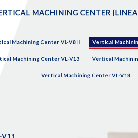
ERTICAL MACHINING CENTER (LINEA
tical Machining Center VL-V8II
Vertical Machini
tical Machining Center VL-V13
Vertical Machini
Vertical Machining Center VL-V18
L-V11