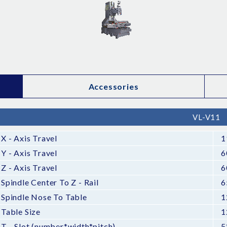
Accessories
VL-V11
X - Axis Travel
1
Y - Axis Travel
6
Z - Axis Travel
6
Spindle Center To Z - Rail
6
Spindle Nose To Table
1
Table Size
1
T - Slot (number*width*pitch)
5