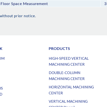
Floor Space Measurement
3
without prior notice.
NK
PRODUCTS
OM
HIGH-SPEED VERTICAL
S
MACHINING CENTER
DOUBLE-COLUMN
MACHINING CENTER
HORIZONTAL MACHINING
US
CENTER
D
VERTICAL MACHINING