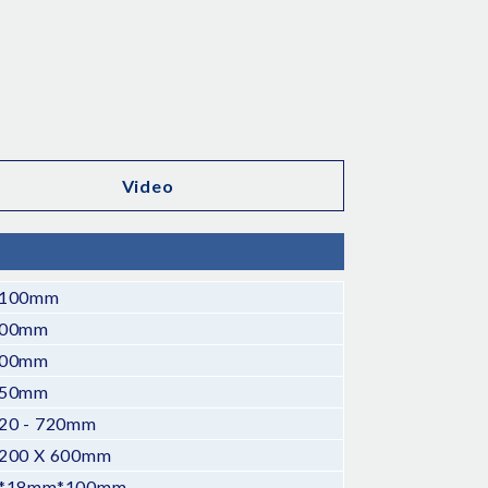
Video
100mm
00mm
00mm
50mm
20 - 720mm
200 X 600mm
*18mm*100mm