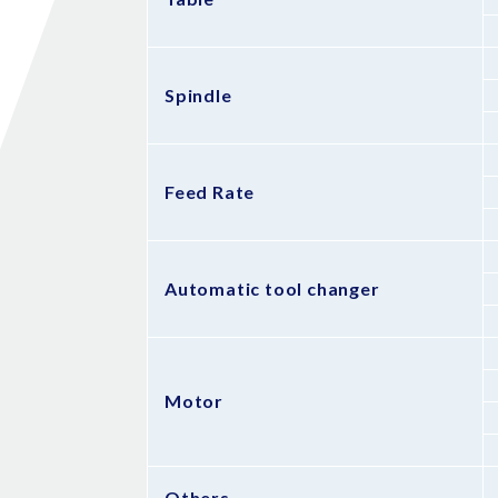
Spindle
Feed Rate
Automatic tool changer
Motor
Others