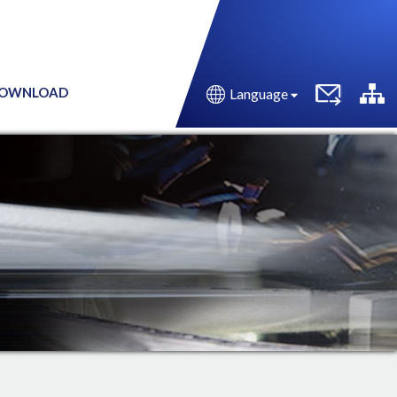
OWNLOAD
Language