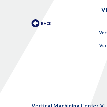
V
BACK
Ver
Ver
Vertical Machining Center V