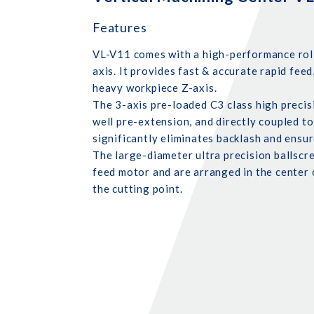
Features
VL-V11 comes with a high-performance rolle
axis. It provides fast & accurate rapid feed
heavy workpiece Z-axis.
The 3-axis pre-loaded C3 class high precis
well pre-extension, and directly coupled to
significantly eliminates backlash and ensur
The large-diameter ultra precision ballscr
feed motor and are arranged in the center
the cutting point.