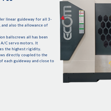
r linear guideway for all 3-
, and also the allowance of
ion ballscrews all has been
 A/C servo motors. It
es the highest rigidity.
ews directly coupled to the
 of each guideway and close to