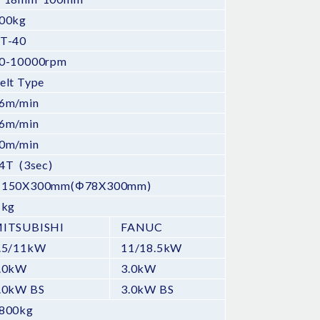
00kg
T-40
0-10000rpm
elt Type
6m/min
6m/min
0m/min
4T (3sec)
150X300mm(Φ78X300mm)
 kg
ITSUBISHI
FANUC
.5/11kW
11/18.5kW
.0kW
3.0kW
.0kW BS
3.0kW BS
800kg