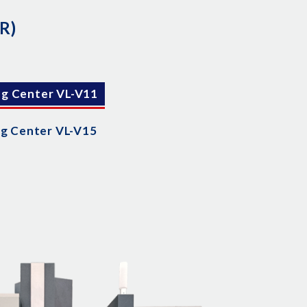
R)
ng Center VL-V11
ng Center VL-V15