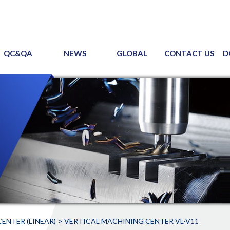
QC&QA
NEWS
GLOBAL
CONTACT US
D
ENTER (LINEAR)
VERTICAL MACHINING CENTER VL-V11