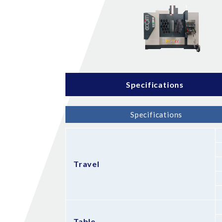
Specifications
Specifications
Travel
Table