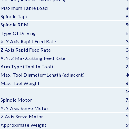
Maximum Table Load
8
Spindle Taper
B
Spindle RPM
5
Type Of Driving
B
X. Y Axis Rapid Feed Rate
3
Z Axis Rapid Feed Rate
3
X. Y. Z Max.Cutting Feed Rate
1
Arm Type (Tool to Tool)
2
Max. Tool Diameter*Length (adjacent)
Φ
Max. Tool Weight
8
M
Spindle Motor
7
X. Y Axis Servo Motor
2
Z Axis Servo Motor
3
Approximate Weight
6