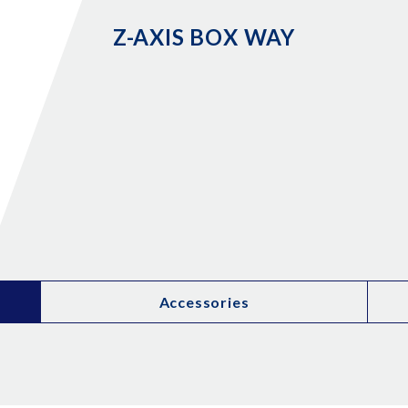
Z-AXIS BOX WAY
Accessories