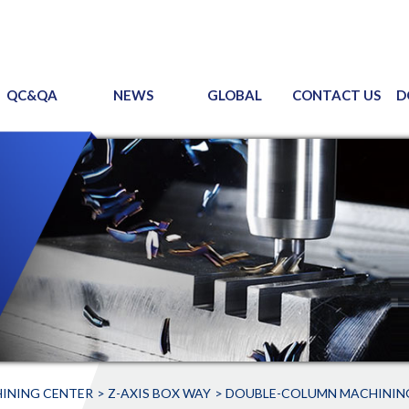
QC&QA
NEWS
GLOBAL
CONTACT US
D
INING CENTER
Z-AXIS BOX WAY
DOUBLE-COLUMN MACHININ