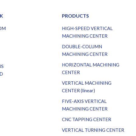
NK
PRODUCTS
OM
HIGH-SPEED VERTICAL
S
MACHINING CENTER
DOUBLE-COLUMN
MACHINING CENTER
HORIZONTAL MACHINING
US
CENTER
D
VERTICAL MACHINING
CENTER (linear)
FIVE-AXIS VERTICAL
MACHINING CENTER
CNC TAPPING CENTER
VERTICAL TURNING CENTER