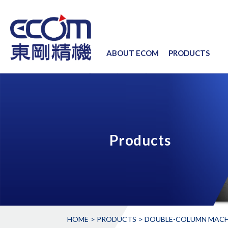
ABOUT ECOM
PRODUCTS
Products
HOME
PRODUCTS
DOUBLE-COLUMN MACH