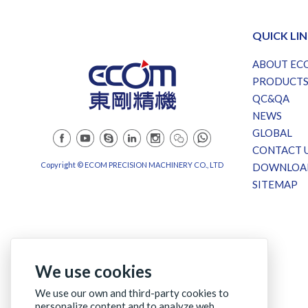
QUICK LI
ABOUT EC
PRODUCT
QC&QA
NEWS
GLOBAL
CONTACT 
Copyright © ECOM PRECISION MACHINERY CO., LTD
DOWNLOA
SITEMAP
We use cookies
We use our own and third-party cookies to
personalize content and to analyze web