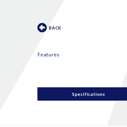
BACK
Features
Specifications