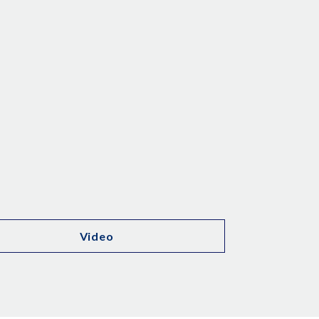
Video