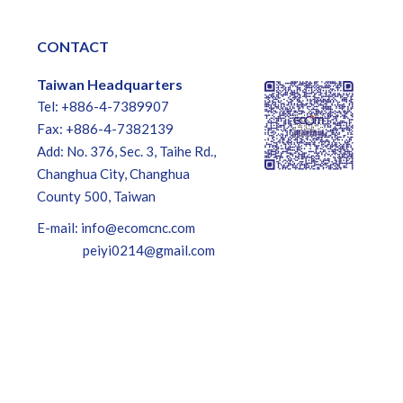
CONTACT
Taiwan Headquarters
Tel: +886-4-7389907
Fax: +886-4-7382139
Add: No. 376, Sec. 3, Taihe Rd.,
Changhua City, Changhua
County 500, Taiwan
E-mail:
info@ecomcnc.com
peiyi0214@gmail.com