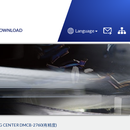
OWNLOAD
Language
G CENTER DMCB-2760(有精度)