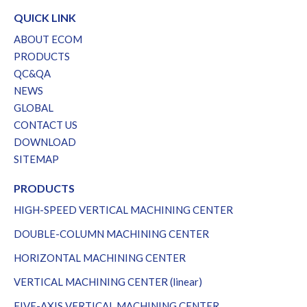
QUICK LINK
ABOUT ECOM
PRODUCTS
QC&QA
NEWS
GLOBAL
CONTACT US
DOWNLOAD
SITEMAP
PRODUCTS
HIGH-SPEED VERTICAL MACHINING CENTER
DOUBLE-COLUMN MACHINING CENTER
HORIZONTAL MACHINING CENTER
VERTICAL MACHINING CENTER (linear)
FIVE-AXIS VERTICAL MACHINING CENTER