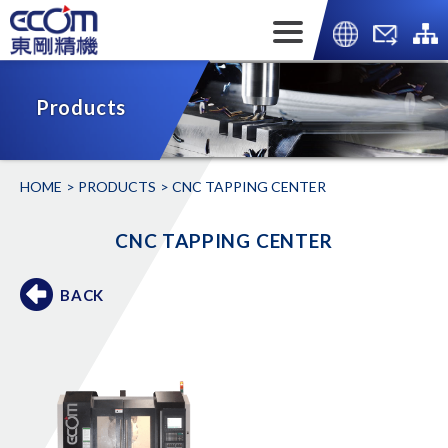
Products
HOME
PRODUCTS
CNC TAPPING CENTER
CNC TAPPING CENTER
BACK