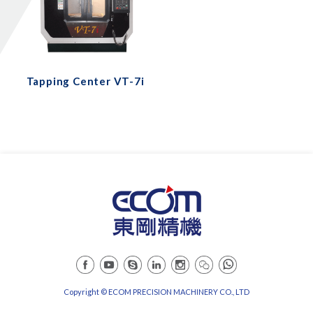
Tapping Center VT-7i
Copyright © ECOM PRECISION MACHINERY CO., LTD