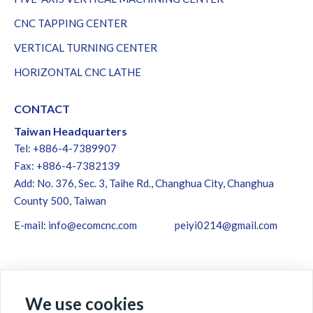
CNC TAPPING CENTER
VERTICAL TURNING CENTER
HORIZONTAL CNC LATHE
CONTACT
Taiwan Headquarters
Tel: +886-4-7389907
Fax: +886-4-7382139
Add: No. 376, Sec. 3, Taihe Rd., Changhua City, Changhua
County 500, Taiwan
E-mail:
info@ecomcnc.com
peiyi0214@gmail.com
We use cookies